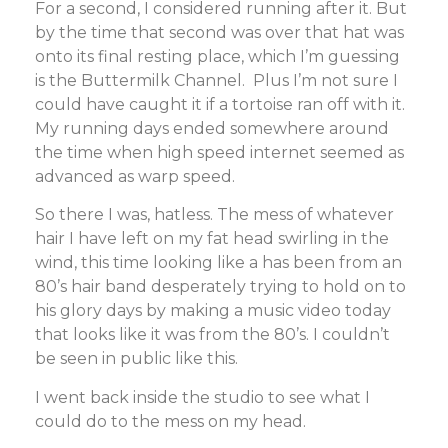
For a second, I considered running after it. But
by the time that second was over that hat was
onto its final resting place, which I’m guessing
is the Buttermilk Channel. Plus I’m not sure I
could have caught it if a tortoise ran off with it.
My running days ended somewhere around
the time when high speed internet seemed as
advanced as warp speed.
So there I was, hatless. The mess of whatever
hair I have left on my fat head swirling in the
wind, this time looking like a has been from an
80’s hair band desperately trying to hold on to
his glory days by making a music video today
that looks like it was from the 80’s. I couldn’t
be seen in public like this.
I went back inside the studio to see what I
could do to the mess on my head.