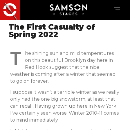
The First Casualty of
Spring 2022
T
he shining sun and mild temperatures
on this beautiful Brooklyn day here in
Red Hook suggest that the nice
weather is coming after a winter that seemed
to go on forever.
I suppose it wasn’t a terrible winter as we really
only had the one big snowstorm, at least that I
can recall. Having grown up here in New York,
I’ve certainly seen worse! Winter 2010-11 comes
to mind immediately.