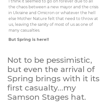
I think it seemed to go on forever due to all
the chaos between a new mayor and the crisis
in Ukraine and Omicron or whatever the hell
else Mother Nature felt that need to throw at
us, leaving the sanity of most of us as one of
many casualties.
But Spring is here!!
Not to be pessimistic,
but even the arrival of
Spring brings with it its
first casualty…my
Samson Stages hat.