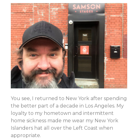
You see, I returned to New York after spending
the better part of a decade in Los Angeles. My
loyalty to my hometown and intermittent
home sickness made me wear my New York
Islanders hat all over the Left Coast when
appropriate.