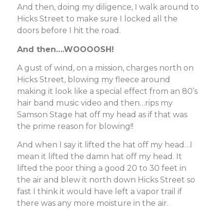
And then, doing my diligence, I walk around to
Hicks Street to make sure I locked all the
doors before I hit the road.
And then….WOOOOSH!
A gust of wind, on a mission, charges north on
Hicks Street, blowing my fleece around
making it look like a special effect from an 80’s
hair band music video and then…rips my
Samson Stage hat off my head as if that was
the prime reason for blowing!!
And when I say it lifted the hat off my head…I
mean it lifted the damn hat off my head. It
lifted the poor thing a good 20 to 30 feet in
the air and blew it north down Hicks Street so
fast I think it would have left a vapor trail if
there was any more moisture in the air.