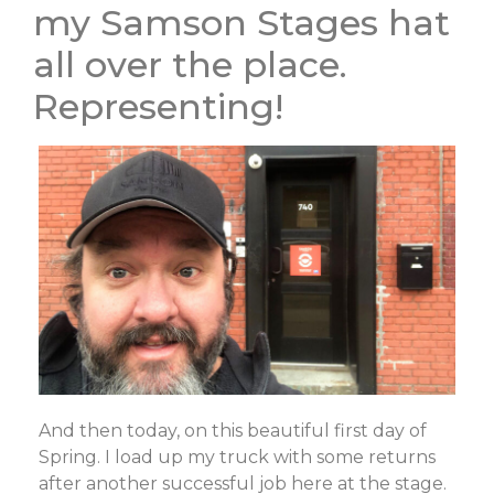
my Samson Stages hat
all over the place.
Representing!
And then today, on this beautiful first day of
Spring. I load up my truck with some returns
after another successful job here at the stage.