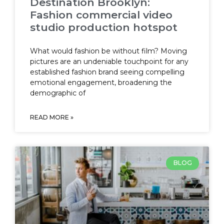
Destination Brooklyn:
Fashion commercial video
studio production hotspot
What would fashion be without film? Moving
pictures are an undeniable touchpoint for any
established fashion brand seeing compelling
emotional engagement, broadening the
demographic of
READ MORE »
BLOG