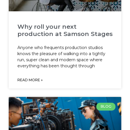
Why roll your next
production at Samson Stages
Anyone who frequents production studios
knows the pleasure of walking into a tightly
run, super clean and modern space where
everything has been thought through
READ MORE »
BLOG