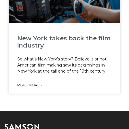
New York takes back the film
industry
So what’s New York’s story? Believe it or not,
American film making saw its beginnings in
New York at the tail end of the 19th century.
READ MORE »