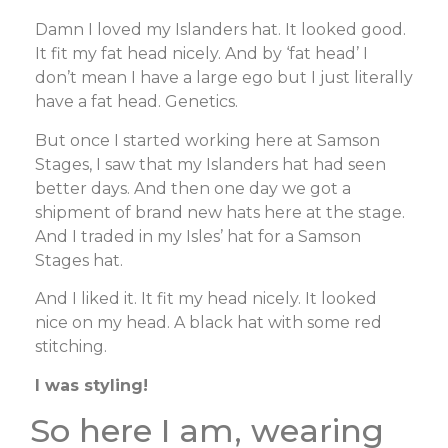
Damn I loved my Islanders hat. It looked good.
It fit my fat head nicely. And by ‘fat head’ I
don’t mean I have a large ego but I just literally
have a fat head. Genetics.
But once I started working here at Samson
Stages, I saw that my Islanders hat had seen
better days. And then one day we got a
shipment of brand new hats here at the stage.
And I traded in my Isles’ hat for a Samson
Stages hat.
And I liked it. It fit my head nicely. It looked
nice on my head. A black hat with some red
stitching.
I was styling!
So here I am, wearing