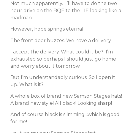
Not much apparently. I’ll have to do the two
hour drive on the BQE to the LIE looking like a
madman.
However, hope springs eternal.
The front door buzzes. We have a delivery.
I accept the delivery. What could it be? I’m
exhausted so perhaps I should just go home
and worry about it tomorrow.
But I’m understandably curious. So I open it
up. What is it?
A whole box of brand new Samson Stages hats!
A brand new style! All black! Looking sharp!
And of course black is slimming…which is good
for me!