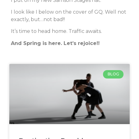
I put on my new Samson Stages hat.
I look like I below on the cover of GQ. Well not
exactly, but…not bad!!
It’s time to head home. Traffic awaits.
And Spring is here. Let’s rejoice!!
BLOG